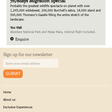
7n/8days Migration Special
Probably the greatest wildlife spectacle on planet with over
1,245,000 wildebeest, 200,000 Burchell’s zebra, 18,000 eland and
500,000 Thomson’s Gazelle filling the entire stretch of the
landscape.
You Visit
Aberdare National Park and Masai Mara, internal flight included.
Enquire
Sign up for our newsletter
Home
About us
Exclusive Experiences