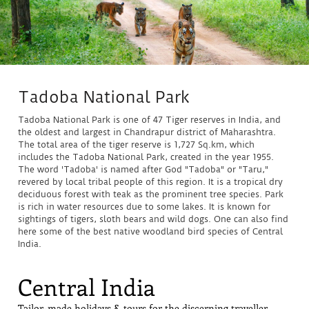
Tadoba National Park
Tadoba National Park is one of 47 Tiger reserves in India, and
the oldest and largest in Chandrapur district of Maharashtra.
The total area of the tiger reserve is 1,727 Sq.km, which
includes the Tadoba National Park, created in the year 1955.
The word 'Tadoba' is named after God "Tadoba" or "Taru,"
revered by local tribal people of this region. It is a tropical dry
deciduous forest with teak as the prominent tree species. Park
is rich in water resources due to some lakes. It is known for
sightings of tigers, sloth bears and wild dogs. One can also find
here some of the best native woodland bird species of Central
India.
Central India
Tailor-made holidays & tours for the discerning traveller