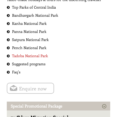
Top Parks of Central India
Bandhavgarh National Park
Kanha National Park
Panna National Park
Satpura National Park
Pench National Park
Tadoba National Park
Suggested programs
Faq's
Enquire now
Special Promotional Package