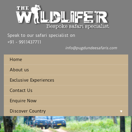
Speak to our safari specialist on
+91 - 9911437711
info@pugdundeesafaris.com
Home
About us
Exclusive Experiences
Contact Us
Enquire Now
Discover Country