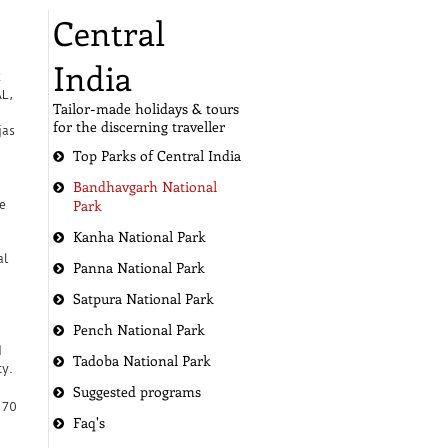
Central
India
k
AL,
Tailor-made holidays & tours
for the discerning traveller
jas
Top Parks of Central India
Bandhavgarh National
Park
e
Kanha National Park
al
Panna National Park
Satpura National Park
Pench National Park
d
Tadoba National Park
y.
Suggested programs
 70
Faq's