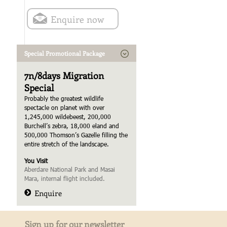
Enquire now
Special Promotional Package
7n/8days Migration
Special
Probably the greatest wildlife
spectacle on planet with over
1,245,000 wildebeest, 200,000
Burchell’s zebra, 18,000 eland and
500,000 Thomson’s Gazelle filling the
entire stretch of the landscape.
You Visit
Aberdare National Park and Masai
Mara, internal flight included.
Enquire
Sign up for our newsletter