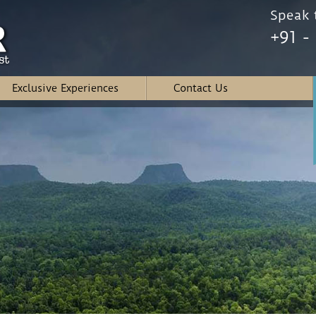
Speak t
+91 -
Exclusive Experiences
Contact Us