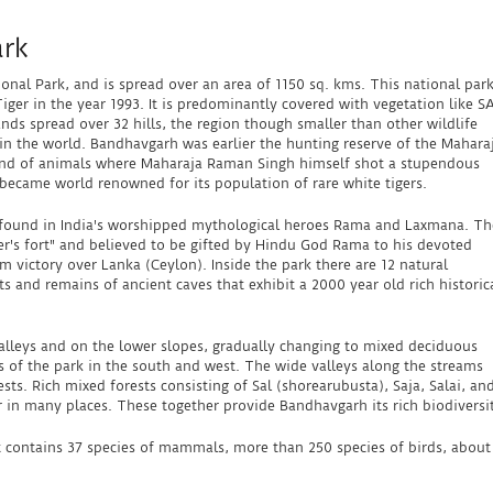
ark
onal Park, and is spread over an area of 1150 sq. kms. This national par
Tiger in the year 1993. It is predominantly covered with vegetation like S
nds spread over 32 hills, the region though smaller than other wildlife
 in the world. Bandhavgarh was earlier the hunting reserve of the Mahara
und of animals where Maharaja Raman Singh himself shot a stupendous
 became world renowned for its population of rare white tigers.
e found in India's worshipped mythological heroes Rama and Laxmana. Th
r's fort" and believed to be gifted by Hindu God Rama to his devoted
 victory over Lanka (Ceylon). Inside the park there are 12 natural
 and remains of ancient caves that exhibit a 2000 year old rich historic
 valleys and on the lower slopes, gradually changing to mixed deciduous
eas of the park in the south and west. The wide valleys along the streams
ests. Rich mixed forests consisting of Sal (shorearubusta), Saja, Salai, an
in many places. These together provide Bandhavgarh its rich biodiversit
 it contains 37 species of mammals, more than 250 species of birds, about