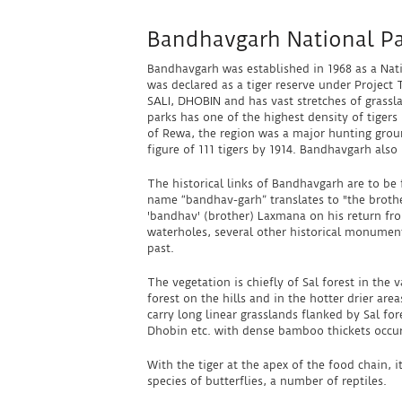
Bandhavgarh National P
Bandhavgarh was established in 1968 as a Nati
was declared as a tiger reserve under Project 
SALI, DHOBIN and has vast stretches of grassla
parks has one of the highest density of tigers
of Rewa, the region was a major hunting gro
figure of 111 tigers by 1914. Bandhavgarh also
The historical links of Bandhavgarh are to b
name “bandhav-garh” translates to "the brothe
'bandhav' (brother) Laxmana on his return from
waterholes, several other historical monuments
past.
The vegetation is chiefly of Sal forest in the
forest on the hills and in the hotter drier ar
carry long linear grasslands flanked by Sal for
Dhobin etc. with dense bamboo thickets occur 
With the tiger at the apex of the food chain,
species of butterflies, a number of reptiles.