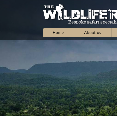
Home
About us