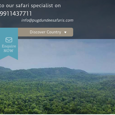
o our safari specialist on
 9911437711
info@pugdundeesafaris.com
Discover Country