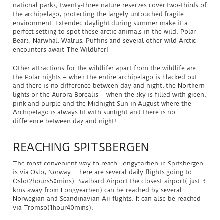
national parks, twenty-three nature reserves cover two-thirds of
the archipelago, protecting the largely untouched fragile
environment. Extended daylight during summer make it a
perfect setting to spot these arctic animals in the wild. Polar
Bears, Narwhal, Walrus, Puffins and several other wild Arctic
encounters await The Wildlifer!
Other attractions for the wildlifer apart from the wildlife are
the Polar nights – when the entire archipelago is blacked out
and there is no difference between day and night, the Northern
lights or the Aurora Borealis – when the sky is filled with green,
pink and purple and the Midnight Sun in August where the
Archipelago is always lit with sunlight and there is no
difference between day and night!
REACHING SPITSBERGEN
The most convenient way to reach Longyearben in Spitsbergen
is via Oslo, Norway. There are several daily flights going to
Oslo(2hours50mins). Svalbard Airport the closest airport( just 3
kms away from Longyearben) can be reached by several
Norwegian and Scandinavian Air flights. It can also be reached
via Tromso(1hour40mins).