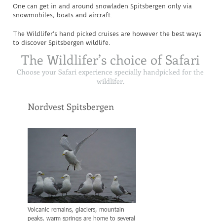
One can get in and around snowladen Spitsbergen only via
snowmobiles, boats and aircraft.
The Wildlifer’s hand picked cruises are however the best ways
to discover Spitsbergen wildlife.
The Wildlifer’s choice of Safari
Choose your Safari experience specially handpicked for the
wildlifer.
Nordvest Spitsbergen
Forlandet Nationa
Volcanic remains, glaciers, mountain
Known for its Stone Seals a
peaks, warm springs are home to several
most northerly population