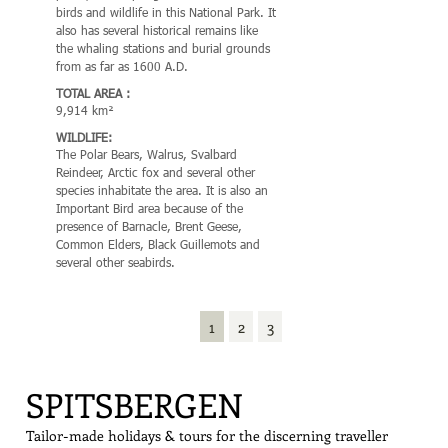
birds and wildlife in this National Park. It
Guillemot this park is a pic
also has several historical remains like
wetland of international imp
the whaling stations and burial grounds
the region there are numero
from as far as 1600 A.D.
archeological remains from
and Russian hunters and wha
TOTAL AREA :
9,914 km²
TOTAL AREA :
4,647 km² (616 km² land,
WILDLIFE:
sea)
The Polar Bears, Walrus, Svalbard
Reindeer, Arctic fox and several other
WILDLIFE:
species inhabitate the area. It is also an
This area is recognized for t
Important Bird area because of the
most northerly range of Sto
presence of Barnacle, Brent Geese,
also the world’s most northe
Common Elders, Black Guillemots and
population of Common Guill
several other seabirds.
also been identified as an I
Area (IBA) by BirdLife Intern
because it supports breedin
populations of Barnacle G
1
2
3
Eiders and Black Guillemots
SPITSBERGEN
Tailor-made holidays & tours for the discerning traveller