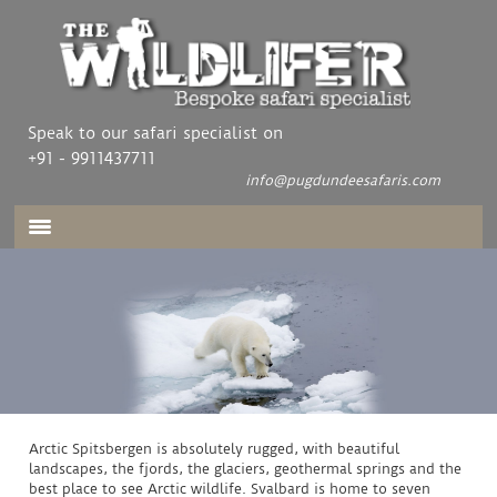
Speak to our safari specialist on
+91 - 9911437711
info@pugdundeesafaris.com
Arctic Spitsbergen is absolutely rugged, with beautiful
landscapes, the fjords, the glaciers, geothermal springs and the
best place to see Arctic wildlife. Svalbard is home to seven