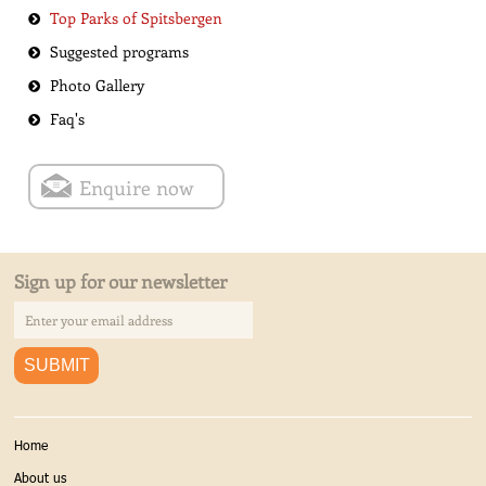
Top Parks of Spitsbergen
Suggested programs
Photo Gallery
Faq's
Enquire now
Sign up for our newsletter
Home
About us