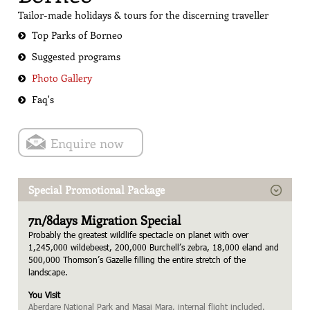
Tailor-made holidays & tours for the discerning traveller
Top Parks of Borneo
Suggested programs
Photo Gallery
Faq's
Enquire now
Special Promotional Package
7n/8days Migration Special
Probably the greatest wildlife spectacle on planet with over
1,245,000 wildebeest, 200,000 Burchell’s zebra, 18,000 eland and
500,000 Thomson’s Gazelle filling the entire stretch of the
landscape.
You Visit
Aberdare National Park and Masai Mara, internal flight included.