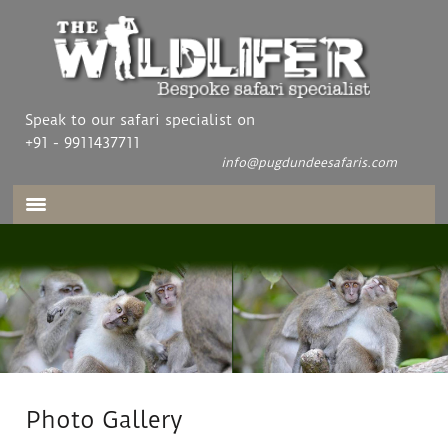
Speak to our safari specialist on
+91 - 9911437711
info@pugdundeesafaris.com
Photo Gallery