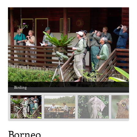
Birding
Borneo