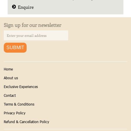
Enquire
Sign up for our newsletter
Home
About us
Exclusive Experiences
Contact
Terms & Conditions
Privacy Policy
Refund & Cancellation Policy